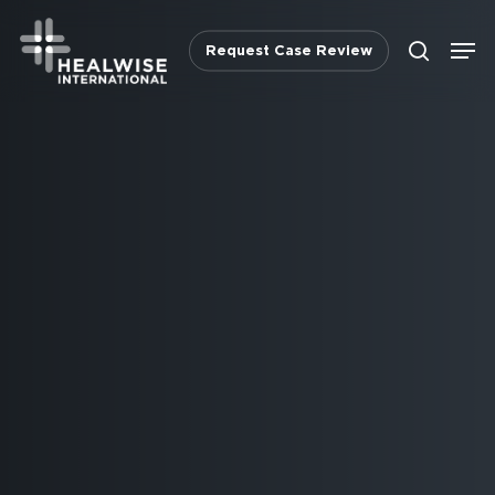
Skip
Men
to
Request Case Review
search
main
content