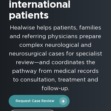
international
patients
Healwise helps patients, families
and referring physicians prepare
complex neurological and
neurosurgical cases for specialist
review—and coordinates the
pathway from medical records
to consultation, treatment and
follow-up.
Request Case Review