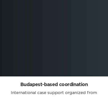
Budapest-based coordination
International case support organized from
Hungary.