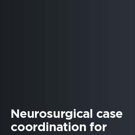
Neurosurgical case
coordination for