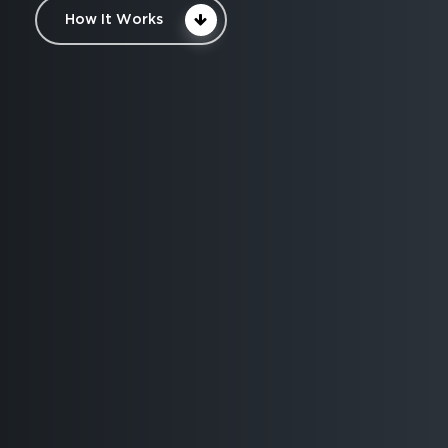
How It Works