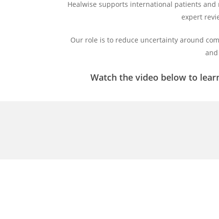
Healwise supports international patients and
expert revi
Our role is to reduce uncertainty around com
and 
Watch the video below to lear
Play
Video