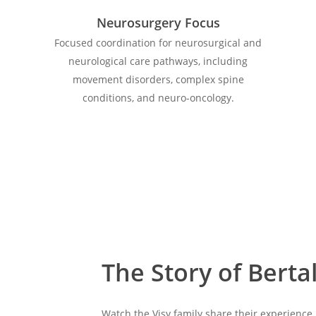
Neurosurgery Focus
Focused coordination for neurosurgical and
neurological care pathways, including
movement disorders, complex spine
conditions, and neuro-oncology.
The Story of Berta
Watch the Visy family share their experience 