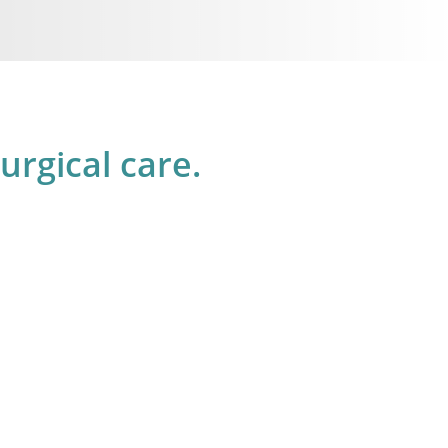
rgical care.
1