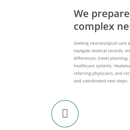
We prepare
complex neu
Seeking neurosurgical care
navigate medical records, im
differences, travel planning,
healthcare systems. Healwise 
referring physicians, and re
and coordinated next steps.