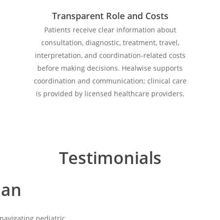
Transparent Role and Costs
Patients receive clear information about
consultation, diagnostic, treatment, travel,
interpretation, and coordination-related costs
before making decisions. Healwise supports
coordination and communication; clinical care
is provided by licensed healthcare providers.
Testimonials
lan
Play
Video
navigating pediatric