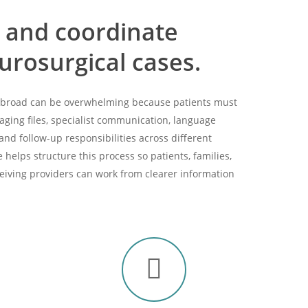
 and coordinate
rosurgical cases.
 abroad can be overwhelming because patients must
aging files, specialist communication, language
 and follow-up responsibilities across different
helps structure this process so patients, families,
ceiving providers can work from clearer information