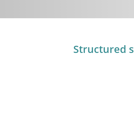
Structured 
3