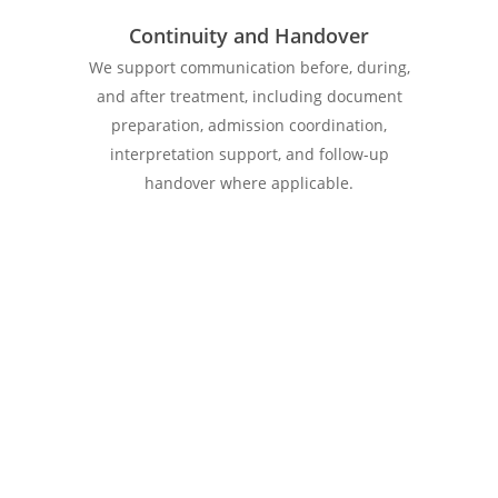
Continuity and Handover
We support communication before, during,
and after treatment, including document
preparation, admission coordination,
interpretation support, and follow-up
handover where applicable.