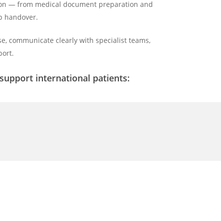
ation — from medical document preparation and
up handover.
e, communicate clearly with specialist teams,
ort.
upport international patients: