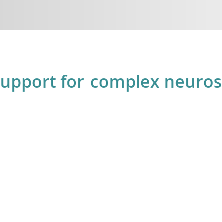
support for
complex neurosu
6