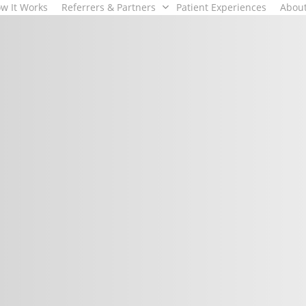
w It Works
Referrers & Partners
Patient Experiences
Abou