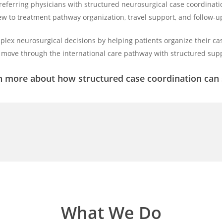
 referring physicians with structured neurosurgical case coordin
ew to treatment pathway organization, travel support, and follow-
plex neurosurgical decisions by helping patients organize their cas
move through the international care pathway with structured supp
n more about how structured case coordination can s
What We Do