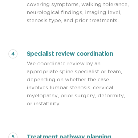
covering symptoms, walking tolerance,
neurological findings, imaging level,
stenosis type, and prior treatments.
Specialist review coordination
4
We coordinate review by an
appropriate spine specialist or team,
depending on whether the case
involves lumbar stenosis, cervical
myelopathy, prior surgery, deformity,
or instability.
Treatment pathway planning
5