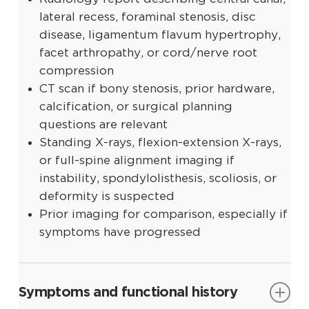
lateral recess, foraminal stenosis, disc
disease, ligamentum flavum hypertrophy,
facet arthropathy, or cord/nerve root
compression
CT scan if bony stenosis, prior hardware,
calcification, or surgical planning
questions are relevant
Standing X-rays, flexion-extension X-rays,
or full-spine alignment imaging if
instability, spondylolisthesis, scoliosis, or
deformity is suspected
Prior imaging for comparison, especially if
symptoms have progressed
Symptoms and functional history