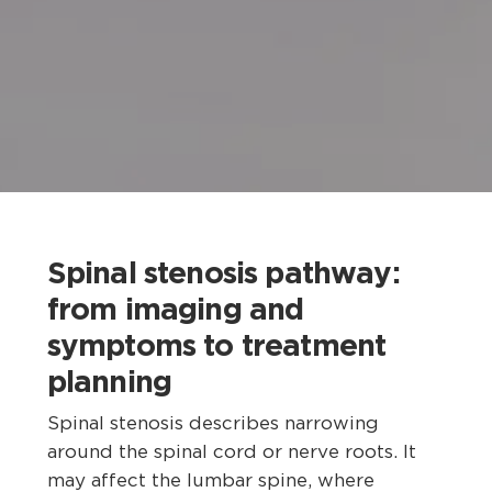
Spinal stenosis pathway:
from imaging and
symptoms to treatment
planning
Spinal stenosis describes narrowing
around the spinal cord or nerve roots. It
may affect the lumbar spine, where