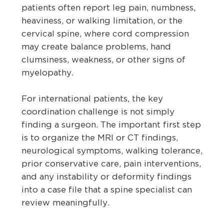
patients often report leg pain, numbness,
heaviness, or walking limitation, or the
cervical spine, where cord compression
may create balance problems, hand
clumsiness, weakness, or other signs of
myelopathy.
For international patients, the key
coordination challenge is not simply
finding a surgeon. The important first step
is to organize the MRI or CT findings,
neurological symptoms, walking tolerance,
prior conservative care, pain interventions,
and any instability or deformity findings
into a case file that a spine specialist can
review meaningfully.