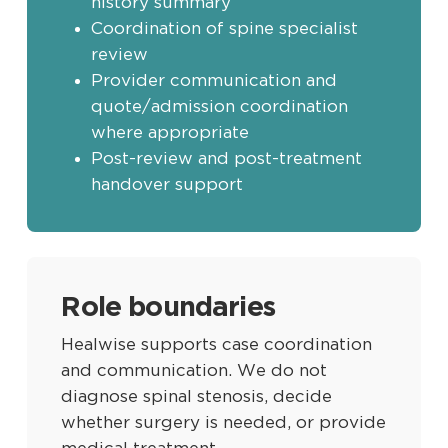
history summary
Coordination of spine specialist
review
Provider communication and
quote/admission coordination
where appropriate
Post-review and post-treatment
handover support
Role boundaries
Healwise supports case coordination
and communication. We do not
diagnose spinal stenosis, decide
whether surgery is needed, or provide