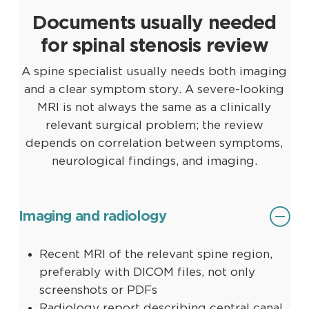
Documents usually needed
for spinal stenosis review
A spine specialist usually needs both imaging
and a clear symptom story. A severe-looking
MRI is not always the same as a clinically
relevant surgical problem; the review
depends on correlation between symptoms,
neurological findings, and imaging.
Imaging and radiology
Recent MRI of the relevant spine region,
preferably with DICOM files, not only
screenshots or PDFs
Radiology report describing central canal,