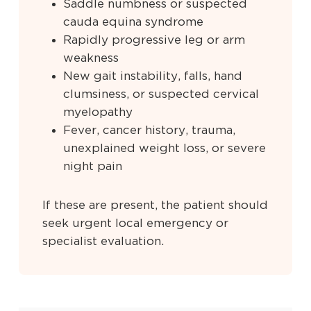
Saddle numbness or suspected
cauda equina syndrome
Rapidly progressive leg or arm
weakness
New gait instability, falls, hand
clumsiness, or suspected cervical
myelopathy
Fever, cancer history, trauma,
unexplained weight loss, or severe
night pain
If these are present, the patient should
seek urgent local emergency or
specialist evaluation.