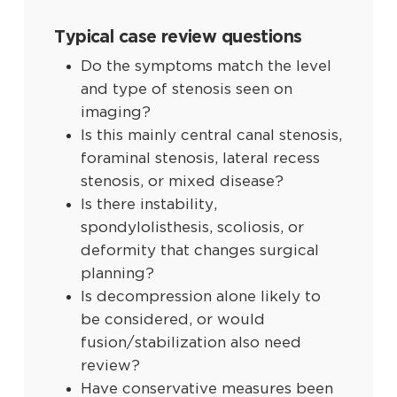
Typical case review questions
Do the symptoms match the level
and type of stenosis seen on
imaging?
Is this mainly central canal stenosis,
foraminal stenosis, lateral recess
stenosis, or mixed disease?
Is there instability,
spondylolisthesis, scoliosis, or
deformity that changes surgical
planning?
Is decompression alone likely to
be considered, or would
fusion/stabilization also need
review?
Have conservative measures been