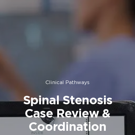
Clinical Pathways
Spinal Stenosis
Case Review &
Coordination