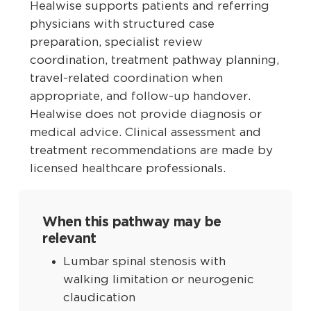
Healwise supports patients and referring
physicians with structured case
preparation, specialist review
coordination, treatment pathway planning,
travel-related coordination when
appropriate, and follow-up handover.
Healwise does not provide diagnosis or
medical advice. Clinical assessment and
treatment recommendations are made by
licensed healthcare professionals.
When this pathway may be
relevant
Lumbar spinal stenosis with
walking limitation or neurogenic
claudication