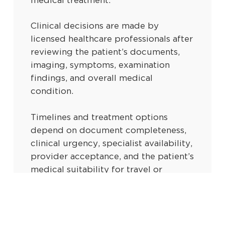
medical treatment.
Clinical decisions are made by
licensed healthcare professionals after
reviewing the patient’s documents,
imaging, symptoms, examination
findings, and overall medical
condition.
Timelines and treatment options
depend on document completeness,
clinical urgency, specialist availability,
provider acceptance, and the patient’s
medical suitability for travel or
intervention.