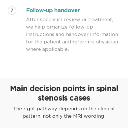
Follow-up handover
7
After specialist review or treatment,
we help organize follow-up
instructions and handover information
for the patient and referring physician
where applicable.
Main decision points in spinal
stenosis cases
The right pathway depends on the clinical
pattern, not only the MRI wording.