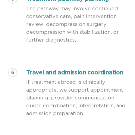
The pathway may involve continued
conservative care, pain intervention
review, decompression surgery,
decompression with stabilization, or
further diagnostics.
Travel and admission coordination
6
If treatment abroad is clinically
appropriate, we support appointment
planning, provider communication,
quote coordination, interpretation, and
admission preparation.