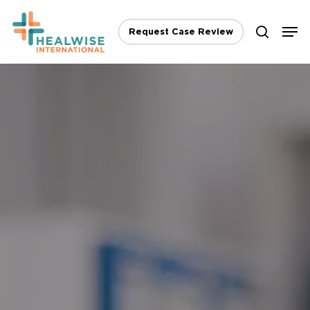
Skip
Men
to
Request Case Review
search
main
content