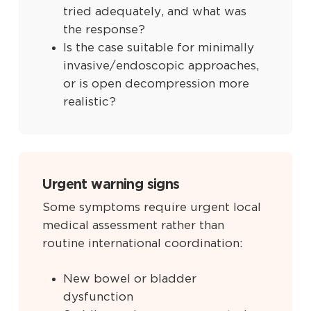
tried adequately, and what was
the response?
Is the case suitable for minimally
invasive/endoscopic approaches,
or is open decompression more
realistic?
Urgent warning signs
Some symptoms require urgent local
medical assessment rather than
routine international coordination:
New bowel or bladder
dysfunction