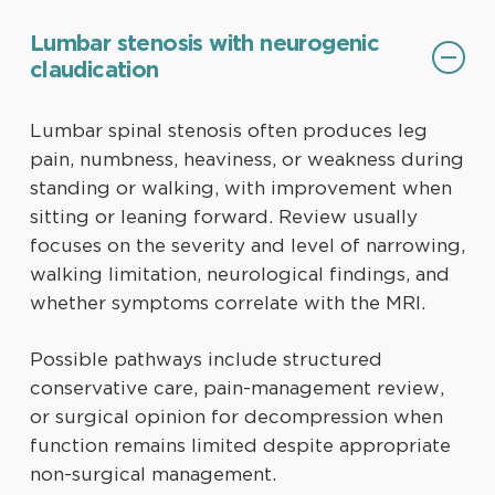
Lumbar stenosis with neurogenic
claudication
Lumbar spinal stenosis often produces leg
pain, numbness, heaviness, or weakness during
standing or walking, with improvement when
sitting or leaning forward. Review usually
focuses on the severity and level of narrowing,
walking limitation, neurological findings, and
whether symptoms correlate with the MRI.
Possible pathways include structured
conservative care, pain-management review,
or surgical opinion for decompression when
function remains limited despite appropriate
non-surgical management.