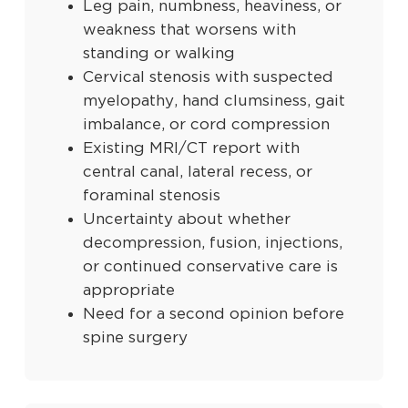
Leg pain, numbness, heaviness, or
weakness that worsens with
standing or walking
Cervical stenosis with suspected
myelopathy, hand clumsiness, gait
imbalance, or cord compression
Existing MRI/CT report with
central canal, lateral recess, or
foraminal stenosis
Uncertainty about whether
decompression, fusion, injections,
or continued conservative care is
appropriate
Need for a second opinion before
spine surgery