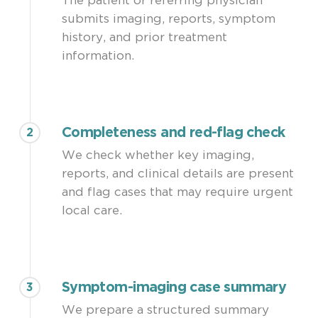
The patient or referring physician
Patient goals: pain relief, walking distance,
submits imaging, reports, symptom
neurological recovery, return to work,
history, and prior treatment
travel feasibility
information.
Completeness and red-flag check
2
We check whether key imaging,
reports, and clinical details are present
and flag cases that may require urgent
local care.
Symptom-imaging case summary
3
We prepare a structured summary