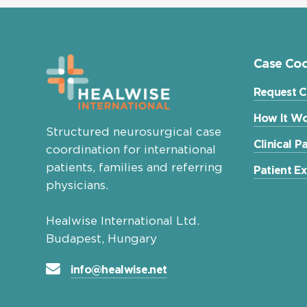
Case Coo
Request C
How It Wo
Structured neurosurgical case
Clinical 
coordination for international
patients, families and referring
Patient E
physicians.
Healwise International Ltd.
Budapest, Hungary
info@healwise.net