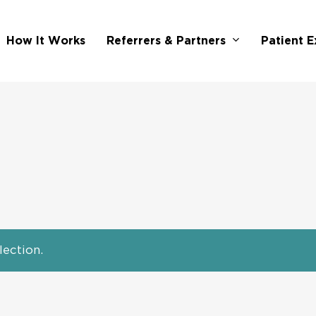
Referrers & Partners
How It Works
Patient E
ection.