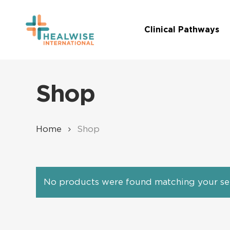
Skip
to
Clinical Pathways
main
content
Shop
Home
Shop
No products were found matching your sel