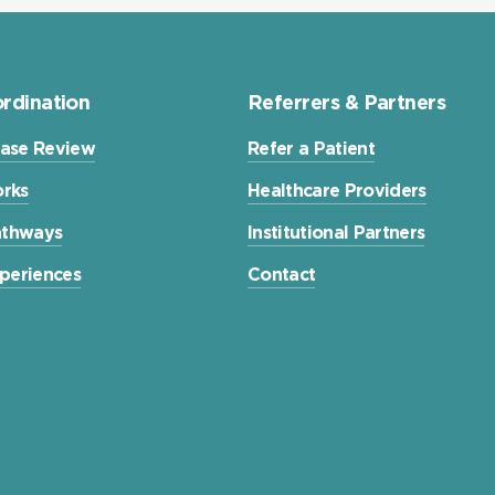
rdination
Referrers & Partners
ase Review
Refer a Patient
rks
Healthcare Providers
Pathways
Institutional Partners
xperiences
Contact