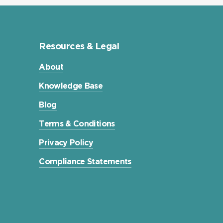
Resources & Legal
About
Knowledge Base
Blog
Terms & Conditions
Privacy Policy
Compliance Statements