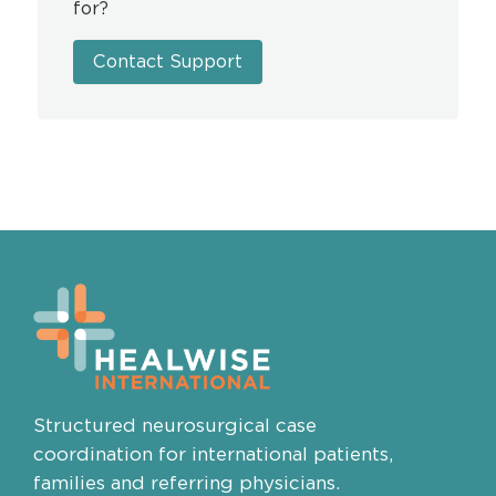
for?
Contact Support
Structured neurosurgical case
coordination for international patients,
families and referring physicians.