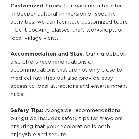
Customized Tours:
For patients interested
in deeper cultural immersion or specific
activities, we can facilitate customized tours
– be it cooking classes, craft workshops, or
local village visits.
Accommodation and Stay:
Our guidebook
also offers recommendations on
accommodations that are not only close to
medical facilities but also provide easy
access to local attractions and entertainment
hubs.
Safety Tips:
Alongside recommendations,
our guide includes safety tips for travelers,
ensuring that your exploration is both
enjoyable and secure.