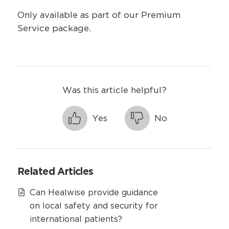
Only available as part of our Premium
Service package.
Was this article helpful?
Yes
No
Related Articles
Can Healwise provide guidance
on local safety and security for
international patients?