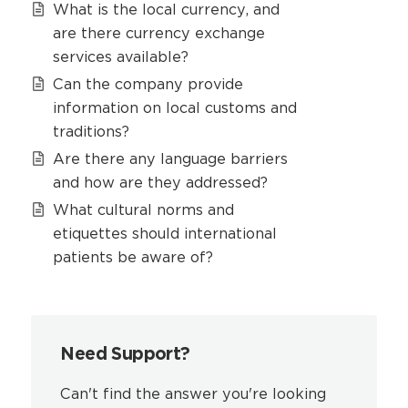
What is the local currency, and
are there currency exchange
services available?
Can the company provide
information on local customs and
traditions?
Are there any language barriers
and how are they addressed?
What cultural norms and
etiquettes should international
patients be aware of?
Need Support?
Can't find the answer you're looking