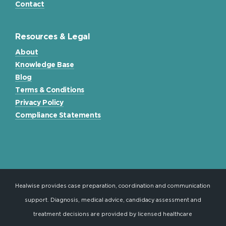
Contact
Resources & Legal
About
Knowledge Base
Blog
Terms & Conditions
Privacy Policy
Compliance Statements
Healwise provides case preparation, coordination and communication
support. Diagnosis, medical advice, candidacy assessment and
treatment decisions are provided by licensed healthcare