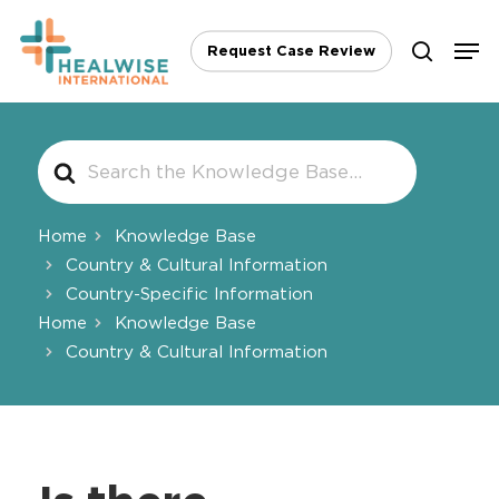
Skip
Men
to
Request Case Review
search
main
content
Search
For
Home
Knowledge Base
Country & Cultural Information
Country-Specific Information
Home
Knowledge Base
Country & Cultural Information