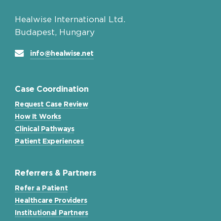
Healwise International Ltd.
Budapest, Hungary
info@healwise.net
Case Coordination
Request Case Review
How It Works
Clinical Pathways
Patient Experiences
Referrers & Partners
Refer a Patient
Healthcare Providers
Institutional Partners