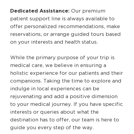
Dedicated Assistance:
Our premium
patient support line is always available to
offer personalized recommendations, make
reservations, or arrange guided tours based
on your interests and health status.
While the primary purpose of your trip is
medical care, we believe in ensuring a
holistic experience for our patients and their
companions. Taking the time to explore and
indulge in local experiences can be
rejuvenating and add a positive dimension
to your medical journey. If you have specific
interests or queries about what the
destination has to offer, our team is here to
guide you every step of the way.