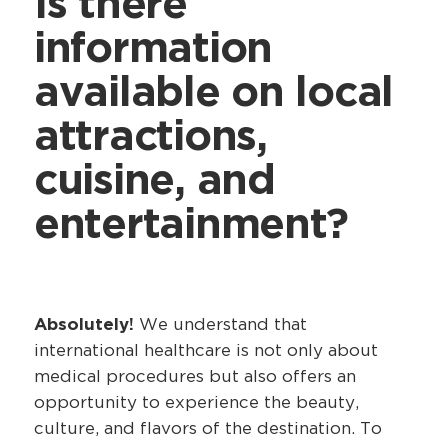
Is there
information
available on local
attractions,
cuisine, and
entertainment?
Absolutely!
We understand that
international healthcare is not only about
medical procedures but also offers an
opportunity to experience the beauty,
culture, and flavors of the destination. To