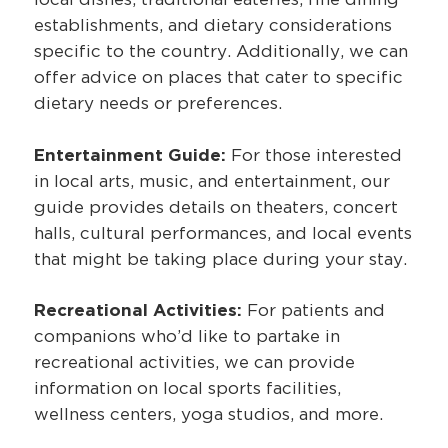
establishments, and dietary considerations
specific to the country. Additionally, we can
offer advice on places that cater to specific
dietary needs or preferences.
Entertainment Guide:
For those interested
in local arts, music, and entertainment, our
guide provides details on theaters, concert
halls, cultural performances, and local events
that might be taking place during your stay.
Recreational Activities:
For patients and
companions who’d like to partake in
recreational activities, we can provide
information on local sports facilities,
wellness centers, yoga studios, and more.