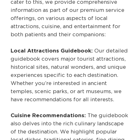
cater to this, we provide comprehensive
information as part of our premium service
offerings, on various aspects of local
attractions, cuisine, and entertainment for
both patients and their companions:
Local Attractions Guidebook:
Our detailed
guidebook covers major tourist attractions,
historical sites, natural wonders, and unique
experiences specific to each destination.
Whether you’re interested in ancient
temples, scenic parks, or art museums, we
have recommendations for all interests.
Cuisine Recommendations:
The guidebook
also delves into the rich culinary landscape
of the destination. We highlight popular
local dishes, traditional eateries, fine dining