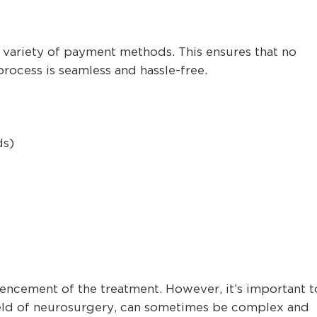
 variety of payment methods. This ensures that no
rocess is seamless and hassle-free.
ds)
cement of the treatment. However, it’s important t
field of neurosurgery, can sometimes be complex and