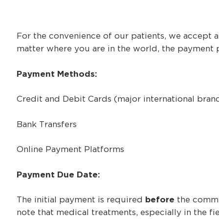
For the convenience of our patients, we accept a
matter where you are in the world, the payment p
Payment Methods:
Credit and Debit Cards (major international bran
Bank Transfers
Online Payment Platforms
Payment Due Date:
The initial payment is required
before
the commen
note that medical treatments, especially in the 