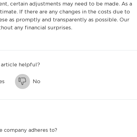
ent, certain adjustments may need to be made. As a
estimate. If there are any changes in the costs due to
se as promptly and transparently as possible. Our
thout any financial surprises.
 article helpful?
es
No
the company adheres to?