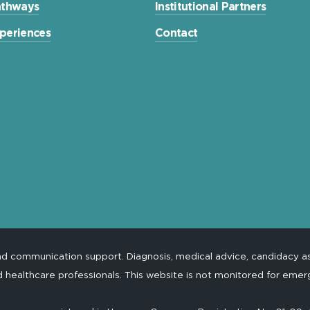
Pathways
Institutional Partners
xperiences
Contact
and communication support. Diagnosis, medical advice, candidacy 
d healthcare professionals. This website is not monitored for emer