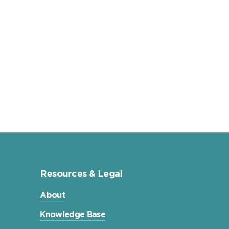
Resources & Legal
About
Knowledge Base