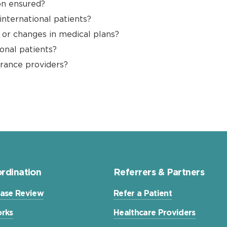
on ensured?
 international patients?
n or changes in medical plans?
onal patients?
urance providers?
rdination
Referrers & Partners
ase Review
Refer a Patient
rks
Healthcare Providers