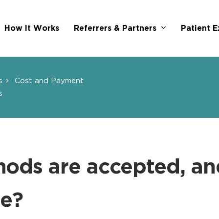
Referrers & Partners
How It Works
Patient E
s
Cost and Payment
s
ods are accepted, an
ue?