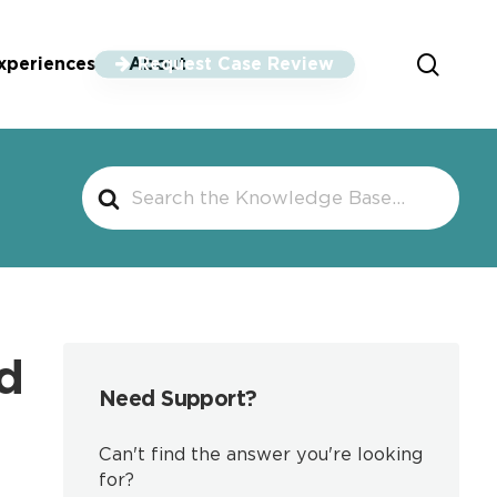
sear
xperiences
About
Request Case Review
Search
For
d
Need Support?
Can't find the answer you're looking
for?