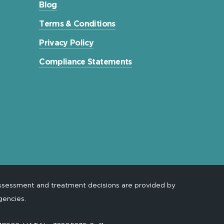
Blog
Terms & Conditions
Privacy Policy
Compliance Statements
assessment and treatment decisions are provided by
gencies.