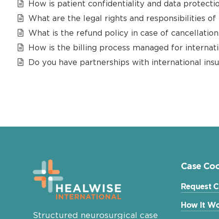
How is patient confidentiality and data protecti
What are the legal rights and responsibilities of
What is the refund policy in case of cancellatio
How is the billing process managed for internati
Do you have partnerships with international ins
Case Coo
Request C
How It Wo
Structured neurosurgical case