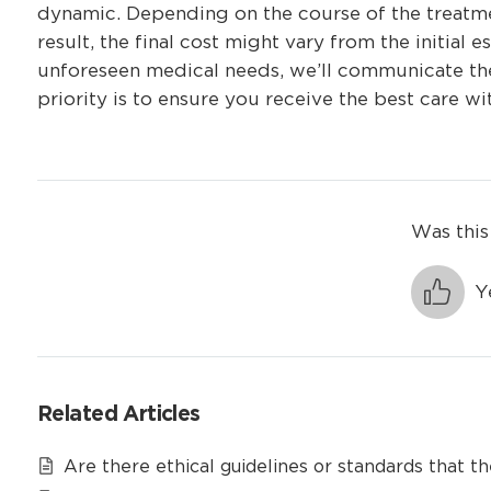
dynamic. Depending on the course of the treatm
result, the final cost might vary from the initial 
unforeseen medical needs, we’ll communicate the
priority is to ensure you receive the best care wi
Was this
Y
Related Articles
Are there ethical guidelines or standards that 