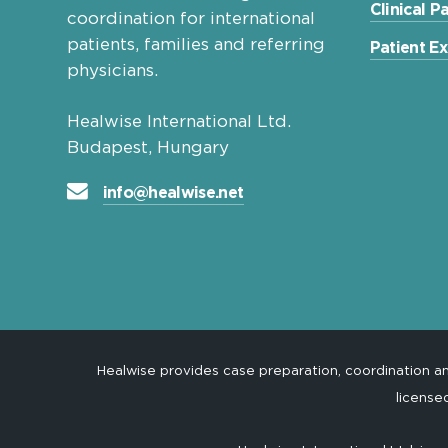
Clinical 
coordination for international
patients, families and referring
Patient E
physicians.
Healwise International Ltd.
Budapest, Hungary
info@healwise.net
Healwise provides case preparation, coordination 
license