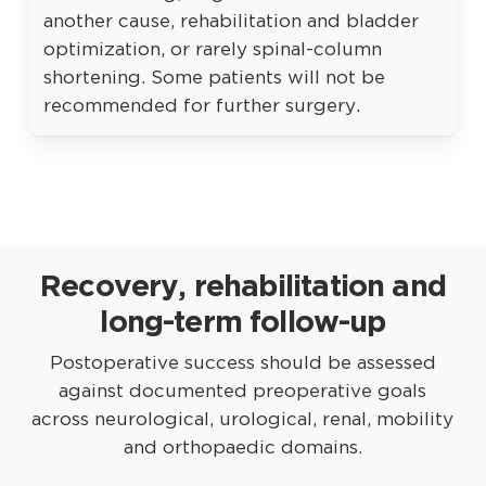
another cause, rehabilitation and bladder
optimization, or rarely spinal-column
shortening. Some patients will not be
recommended for further surgery.
Recovery, rehabilitation and
long-term follow-up
Postoperative success should be assessed
against documented preoperative goals
across neurological, urological, renal, mobility
and orthopaedic domains.