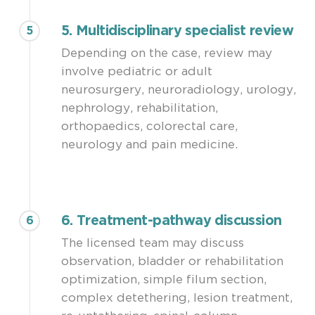
5. Multidisciplinary specialist review
5
Depending on the case, review may
involve pediatric or adult
neurosurgery, neuroradiology, urology,
nephrology, rehabilitation,
orthopaedics, colorectal care,
neurology and pain medicine.
6. Treatment-pathway discussion
6
The licensed team may discuss
observation, bladder or rehabilitation
optimization, simple filum section,
complex detethering, lesion treatment,