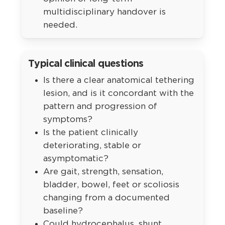
multidisciplinary handover is
needed.
Typical clinical questions
Is there a clear anatomical tethering
lesion, and is it concordant with the
pattern and progression of
symptoms?
Is the patient clinically
deteriorating, stable or
asymptomatic?
Are gait, strength, sensation,
bladder, bowel, feet or scoliosis
changing from a documented
baseline?
Could hydrocephalus, shunt