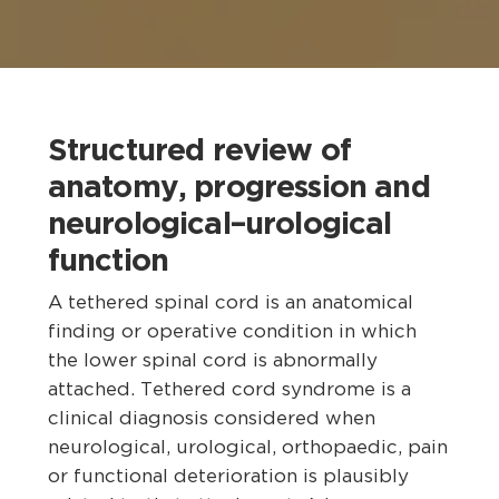
Structured review of
anatomy, progression and
neurological–urological
function
A tethered spinal cord is an anatomical
finding or operative condition in which
the lower spinal cord is abnormally
attached. Tethered cord syndrome is a
clinical diagnosis considered when
neurological, urological, orthopaedic, pain
or functional deterioration is plausibly