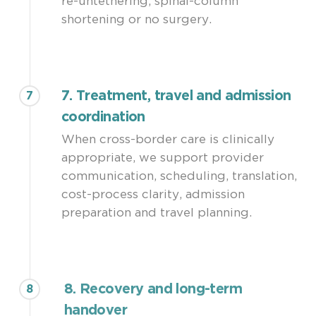
re-untethering, spinal-column
shortening or no surgery.
7. Treatment, travel and admission
7
coordination
When cross-border care is clinically
appropriate, we support provider
communication, scheduling, translation,
cost-process clarity, admission
preparation and travel planning.
8. Recovery and long-term
8
handover