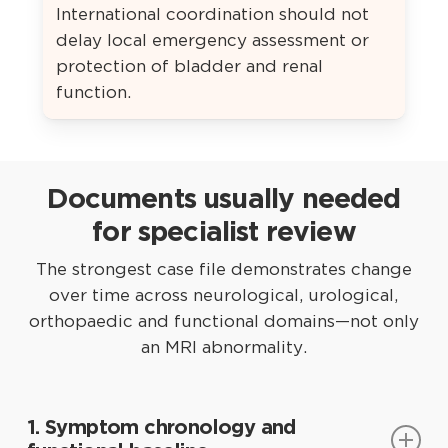
International coordination should not
delay local emergency assessment or
protection of bladder and renal
function.
Documents usually needed
for specialist review
The strongest case file demonstrates change
over time across neurological, urological,
orthopaedic and functional domains—not only
an MRI abnormality.
1. Symptom chronology and