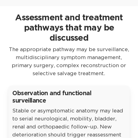
described mainly for highly selected recurrent
Hypermobility, Ehlers–Danlos syndrome, Chiari
symptoms automatically equal retethering.
or complex tethering, often in older
findings, pain, fatigue or bladder symptoms
Assessment and treatment
adolescents or adults. It is not a routine
do not independently establish tethered cord.
alternative to first-time filum section or
pathways that may be
Associations proposed in selected literature
standard detethering and carries risks related
should not be converted into automatic
discussed
to blood loss, neurological injury,
screening or surgical rules. A normal conus
instrumentation, non-union, deformity and
The appropriate pathway may be surveillance,
plus non-specific symptoms is not sufficient
adjacent spinal structures.
multidisciplinary symptom management,
evidence for filum surgery. Complex
primary surgery, complex reconstruction or
connective-tissue or craniospinal cases
selective salvage treatment.
require careful evaluation of competing
diagnoses and explicit acknowledgement of
evidence limitations.
Observation and functional
surveillance
Stable or asymptomatic anatomy may lead
to serial neurological, mobility, bladder,
renal and orthopaedic follow-up. New
deterioration should trigger reassessment