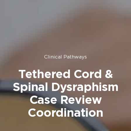
Clinical Pathways
Tethered Cord &
Spinal Dysraphism
Case Review
Coordination