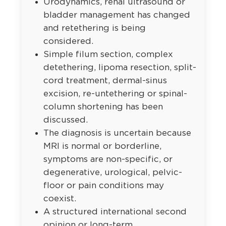
Urodynamics, renal ultrasound or
bladder management has changed
and retethering is being
considered.
Simple filum section, complex
detethering, lipoma resection, split-
cord treatment, dermal-sinus
excision, re-untethering or spinal-
column shortening has been
discussed.
The diagnosis is uncertain because
MRI is normal or borderline,
symptoms are non-specific, or
degenerative, urological, pelvic-
floor or pain conditions may
coexist.
A structured international second
opinion or long-term