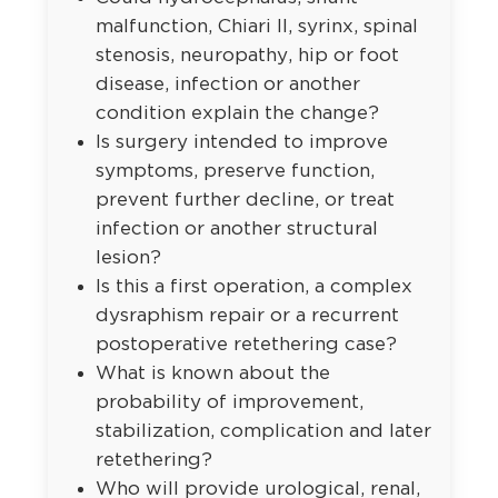
malfunction, Chiari II, syrinx, spinal
stenosis, neuropathy, hip or foot
disease, infection or another
condition explain the change?
Is surgery intended to improve
symptoms, preserve function,
prevent further decline, or treat
infection or another structural
lesion?
Is this a first operation, a complex
dysraphism repair or a recurrent
postoperative retethering case?
What is known about the
probability of improvement,
stabilization, complication and later
retethering?
Who will provide urological, renal,