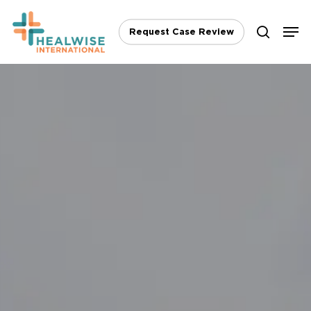
Skip
Men
to
Request Case Review
search
main
content