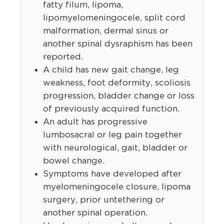
fatty filum, lipoma,
lipomyelomeningocele, split cord
malformation, dermal sinus or
another spinal dysraphism has been
reported.
A child has new gait change, leg
weakness, foot deformity, scoliosis
progression, bladder change or loss
of previously acquired function.
An adult has progressive
lumbosacral or leg pain together
with neurological, gait, bladder or
bowel change.
Symptoms have developed after
myelomeningocele closure, lipoma
surgery, prior untethering or
another spinal operation.