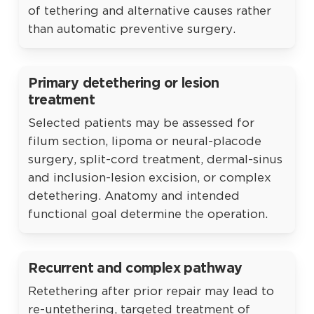
of tethering and alternative causes rather
than automatic preventive surgery.
Primary detethering or lesion
treatment
Selected patients may be assessed for
filum section, lipoma or neural-placode
surgery, split-cord treatment, dermal-sinus
and inclusion-lesion excision, or complex
detethering. Anatomy and intended
functional goal determine the operation.
Recurrent and complex pathway
Retethering after prior repair may lead to
re-untethering, targeted treatment of