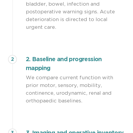
bladder, bowel, infection and
stabilization rather than complete
postoperative warning signs. Acute
symptom reversal.
deterioration is directed to local
urgent care.
2. Baseline and progression
2
mapping
We compare current function with
prior motor, sensory, mobility,
continence, urodynamic, renal and
orthopaedic baselines.