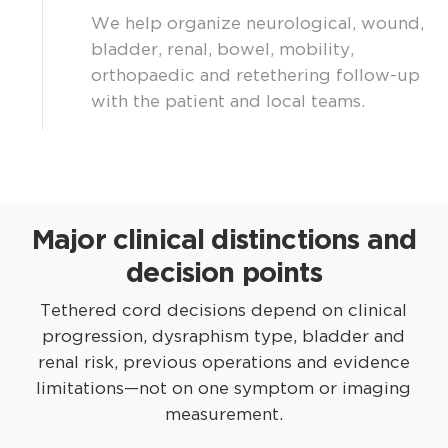
We help organize neurological, wound,
bladder, renal, bowel, mobility,
orthopaedic and retethering follow-up
with the patient and local teams.
Major clinical distinctions and
decision points
Tethered cord decisions depend on clinical
progression, dysraphism type, bladder and
renal risk, previous operations and evidence
limitations—not on one symptom or imaging
measurement.