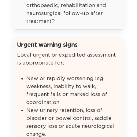
orthopaedic, rehabilitation and
neurosurgical follow-up after
treatment?
Urgent warning signs
Local urgent or expedited assessment
is appropriate for:
New or rapidly worsening leg
weakness, inability to walk,
frequent falls or marked loss of
coordination.
New urinary retention, loss of
bladder or bowel control, saddle
sensory loss or acute neurological
change.