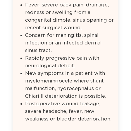
Fever, severe back pain, drainage,
redness or swelling from a
congenital dimple, sinus opening or
recent surgical wound.
Concern for meningitis, spinal
infection or an infected dermal
sinus tract.
Rapidly progressive pain with
neurological deficit.
New symptoms in a patient with
myelomeningocele where shunt
malfunction, hydrocephalus or
Chiari II deterioration is possible.
Postoperative wound leakage,
severe headache, fever, new
weakness or bladder deterioration.