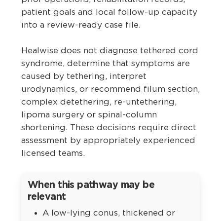
patient goals and local follow-up capacity
into a review-ready case file.
Healwise does not diagnose tethered cord
syndrome, determine that symptoms are
caused by tethering, interpret
urodynamics, or recommend filum section,
complex detethering, re-untethering,
lipoma surgery or spinal-column
shortening. These decisions require direct
assessment by appropriately experienced
licensed teams.
When this pathway may be
relevant
A low-lying conus, thickened or