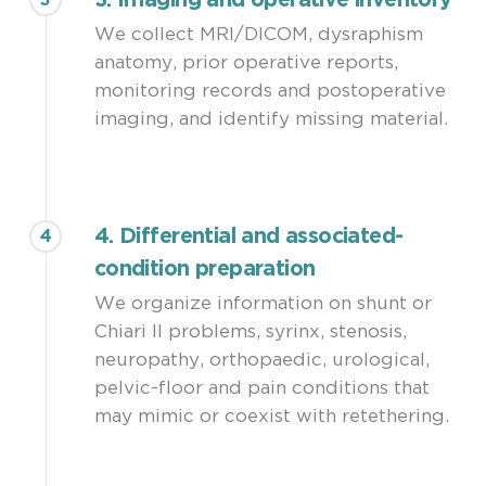
3. Imaging and operative inventory
3
We collect MRI/DICOM, dysraphism
anatomy, prior operative reports,
monitoring records and postoperative
imaging, and identify missing material.
4. Differential and associated-
4
condition preparation
We organize information on shunt or
Chiari II problems, syrinx, stenosis,
neuropathy, orthopaedic, urological,
pelvic-floor and pain conditions that
may mimic or coexist with retethering.