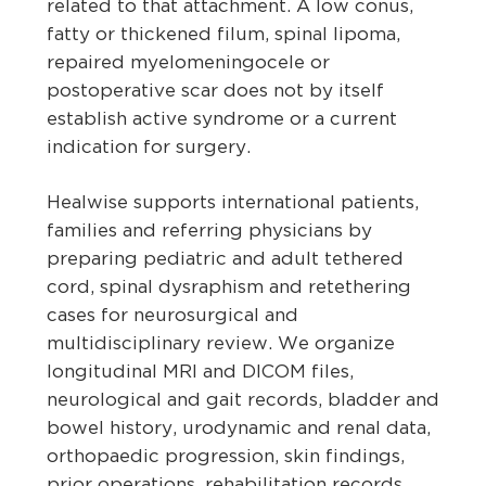
related to that attachment. A low conus,
fatty or thickened filum, spinal lipoma,
repaired myelomeningocele or
postoperative scar does not by itself
establish active syndrome or a current
indication for surgery.
Healwise supports international patients,
families and referring physicians by
preparing pediatric and adult tethered
cord, spinal dysraphism and retethering
cases for neurosurgical and
multidisciplinary review. We organize
longitudinal MRI and DICOM files,
neurological and gait records, bladder and
bowel history, urodynamic and renal data,
orthopaedic progression, skin findings,
prior operations, rehabilitation records,