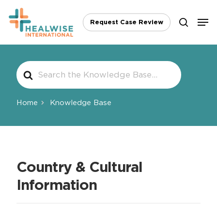
Skip
Men
to
Request Case Review
search
main
content
Search
For
Home
Knowledge Base
Country & Cultural
Information