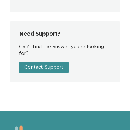
Need Support?
Can't find the answer you're looking
for?
Contact Support