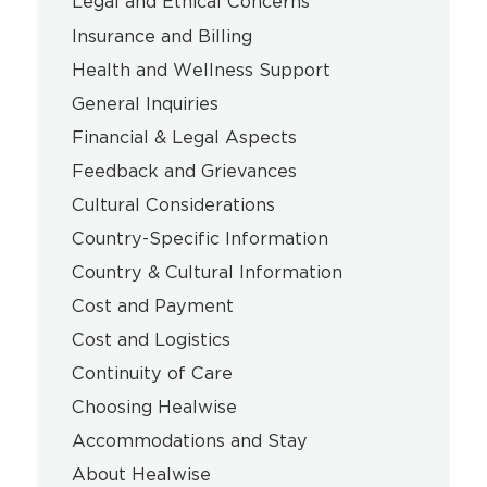
Legal and Ethical Concerns
Insurance and Billing
Health and Wellness Support
General Inquiries
Financial & Legal Aspects
Feedback and Grievances
Cultural Considerations
Country-Specific Information
Country & Cultural Information
Cost and Payment
Cost and Logistics
Continuity of Care
Choosing Healwise
Accommodations and Stay
About Healwise