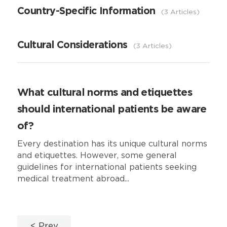
Country-Specific Information
3 Articles
Cultural Considerations
3 Articles
What cultural norms and etiquettes
should international patients be aware
of?
Every destination has its unique cultural norms
and etiquettes. However, some general
guidelines for international patients seeking
medical treatment abroad...
Prev