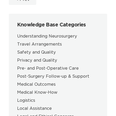
Knowledge Base Categories
Understanding Neurosurgery
Travel Arrangements
Safety and Quality
Privacy and Quality
Pre- and Post-Operative Care
Post-Surgery Follow-up & Support
Medical Outcomes
Medical Know-How
Logistics
Local Assistance