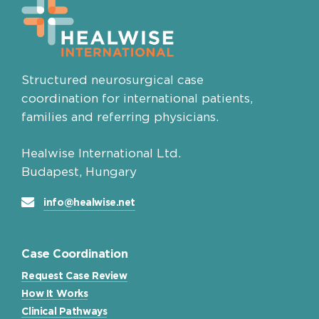
Structured neurosurgical case
coordination for international patients,
families and referring physicians.
Healwise International Ltd.
Budapest, Hungary
info@healwise.net
Case Coordination
Request Case Review
How It Works
Clinical Pathways