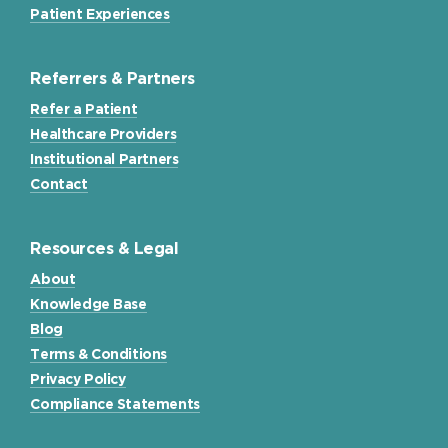
Patient Experiences
Referrers & Partners
Refer a Patient
Healthcare Providers
Institutional Partners
Contact
Resources & Legal
About
Knowledge Base
Blog
Terms & Conditions
Privacy Policy
Compliance Statements