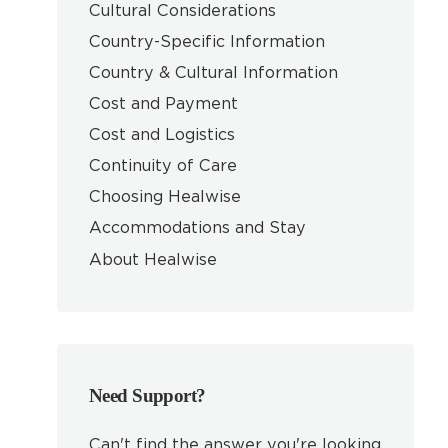
Cultural Considerations
Country-Specific Information
Country & Cultural Information
Cost and Payment
Cost and Logistics
Continuity of Care
Choosing Healwise
Accommodations and Stay
About Healwise
Need Support?
Can't find the answer you're looking