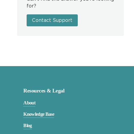
for?
Contact Support
Resources & Legal
About
Knowledge Base
Blog