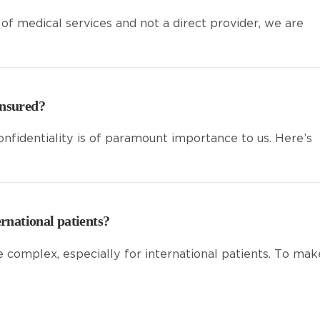
 of medical services and not a direct provider, we are
ensured?
onfidentiality is of paramount importance to us. Here’s
ernational patients?
e complex, especially for international patients. To mak