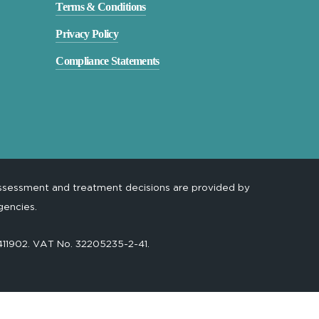
Terms & Conditions
Privacy Policy
Compliance Statements
assessment and treatment decisions are provided by
gencies.
-411902. VAT No. 32205235-2-41.