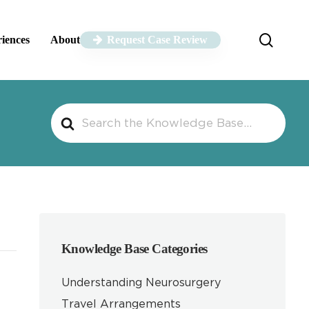
sear
riences
About
Request Case Review
Search
For
Knowledge Base Categories
Understanding Neurosurgery
Travel Arrangements