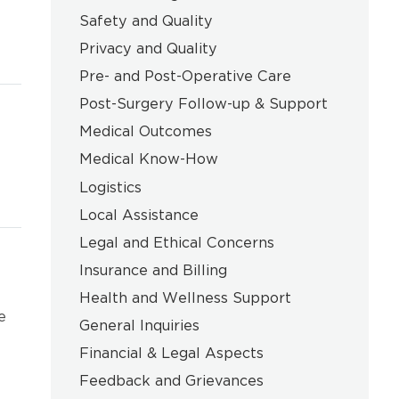
Safety and Quality
Privacy and Quality
Pre- and Post-Operative Care
Post-Surgery Follow-up & Support
Medical Outcomes
Medical Know-How
Logistics
Local Assistance
Legal and Ethical Concerns
Insurance and Billing
Health and Wellness Support
e
General Inquiries
Financial & Legal Aspects
Feedback and Grievances