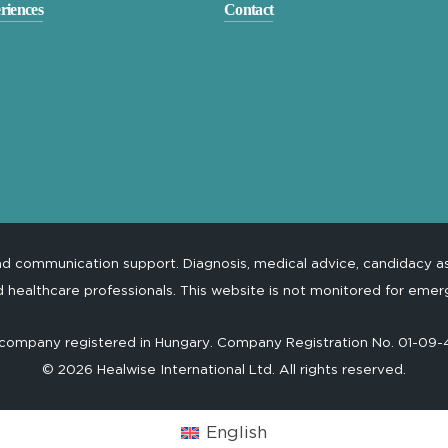
riences
Contact
and communication support. Diagnosis, medical advice, candidacy 
d healthcare professionals. This website is not monitored for emer
 a company registered in Hungary. Company Registration No. 01-09
©
2026
Healwise International Ltd. All rights reserved.
English