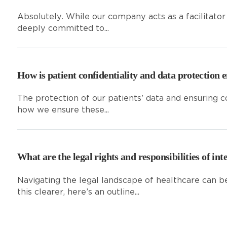
Absolutely. While our company acts as a facilitator
deeply committed to...
How is patient confidentiality and data protection 
The protection of our patients’ data and ensuring c
how we ensure these...
What are the legal rights and responsibilities of int
Navigating the legal landscape of healthcare can b
this clearer, here’s an outline...