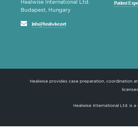
Healwise International Ltd.
Patient Expe
Budapest, Hungary
info@healwise.net
Healwise provides case preparation, coordination 
license
Healwise International Ltd. is