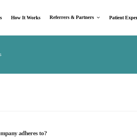
Referrers & Partners
s
How It Works
Patient Expe
s
company adheres to?