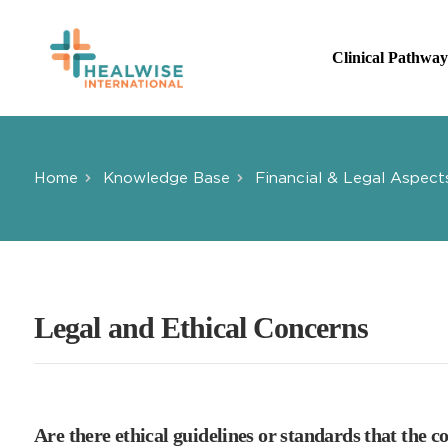
Skip
to
Clinical Pathway
main
content
Home
Knowledge Base
Financial & Legal Aspect
Legal and Ethical Concerns
Are there ethical guidelines or standards that the 