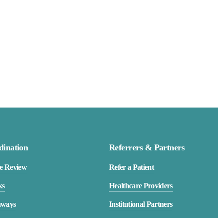
dination
Referrers & Partners
e Review
Refer a Patient
ks
Healthcare Providers
hways
Institutional Partners