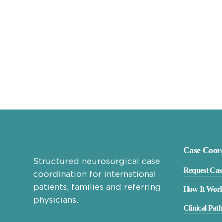
Case Coor
Structured neurosurgical case
Request Cas
coordination for international
patients, families and referring
How It Wor
physicians.
Clinical Pat