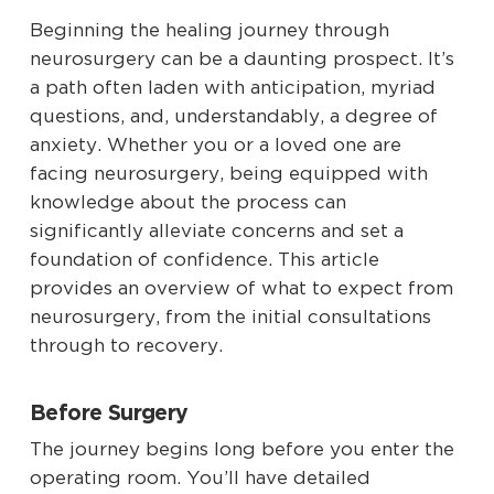
Beginning the healing journey through
neurosurgery can be a daunting prospect. It’s
a path often laden with anticipation, myriad
questions, and, understandably, a degree of
anxiety. Whether you or a loved one are
facing neurosurgery, being equipped with
knowledge about the process can
significantly alleviate concerns and set a
foundation of confidence. This article
provides an overview of what to expect from
neurosurgery, from the initial consultations
through to recovery.
Before Surgery
The journey begins long before you enter the
operating room. You’ll have detailed