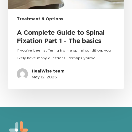
Treatment & Options
A Complete Guide to Spinal
Fixation Part 1 – The basics
If you've been suffering from a spinal condition, you
likely have many questions. Perhaps you've…
HealWise team
May 12, 2025