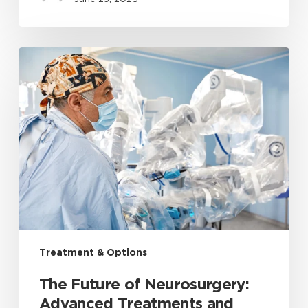
Treatment & Options
The Future of Neurosurgery:
Advanced Treatments and