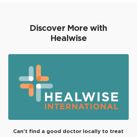
Discover More with
Healwise
Can’t find a good doctor locally to treat