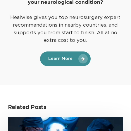
your neurological condition?
Healwise gives you top neurosurgery expert
recommendations in nearby countries, and
supports you from start to finish. All at no
extra cost to you.
Learn More
Related Posts