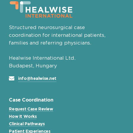
Structured neurosurgical case
coordination for international patients,
families and referring physicians.
Healwise International Ltd.
Budapest, Hungary
info@healwise.net
Case Coordination
Request Case Review
How It Works
Clinical Pathways
Patient Experiences