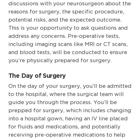
discussions with your neurosurgeon about the
reasons for surgery, the specific procedure,
potential risks, and the expected outcome.
This is your opportunity to ask questions and
address any concerns. Pre-operative tests,
including imaging scans like MRI or CT scans,
and blood tests, will be conducted to ensure
you’re physically prepared for surgery.
The Day of Surgery
On the day of your surgery, you’ll be admitted
to the hospital, where the surgical team will
guide you through the process. You’ll be
prepped for surgery, which includes changing
into a hospital gown, having an IV line placed
for fluids and medications, and potentially
receiving pre-operative medications to help