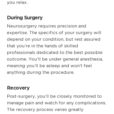
you relax.
During Surgery
Neurosurgery requires precision and
expertise. The specifics of your surgery will
depend on your condition, but rest assured
that you’re in the hands of skilled
professionals dedicated to the best possible
outcome. You’ll be under general anesthesia,
meaning you’ll be asleep and won’t feel
anything during the procedure.
Recovery
Post-surgery, you’ll be closely monitored to
manage pain and watch for any complications.
The recovery process varies greatly