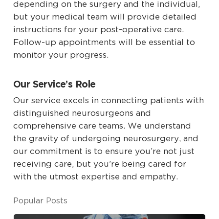
depending on the surgery and the individual,
but your medical team will provide detailed
instructions for your post-operative care.
Follow-up appointments will be essential to
monitor your progress.
Our Service’s Role
Our service excels in connecting patients with
distinguished neurosurgeons and
comprehensive care teams. We understand
the gravity of undergoing neurosurgery, and
our commitment is to ensure you’re not just
receiving care, but you’re being cared for
with the utmost expertise and empathy.
Popular Posts