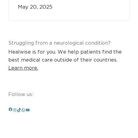
May 20, 2025
Struggling from a neurological condition?
Healwise is for you. We help patients find the
best medical care outside of their countries.
Learn more.
Follow us:
Facebook
Instagram
TikTok
WhatsApp
YouTube