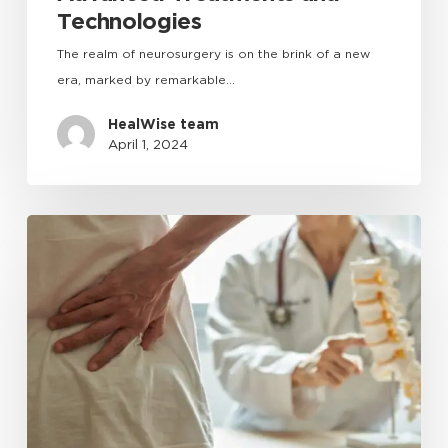
Technologies
The realm of neurosurgery is on the brink of a new
era, marked by remarkable…
HealWise team
April 1, 2024