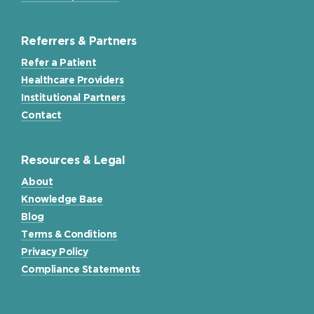
Referrers & Partners
Refer a Patient
Healthcare Providers
Institutional Partners
Contact
Resources & Legal
About
Knowledge Base
Blog
Terms & Conditions
Privacy Policy
Compliance Statements