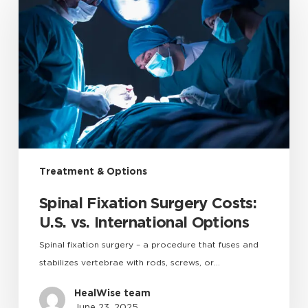
Treatment & Options
Spinal Fixation Surgery Costs:
U.S. vs. International Options
Spinal fixation surgery – a procedure that fuses and
stabilizes vertebrae with rods, screws, or…
HealWise team
June 23, 2025