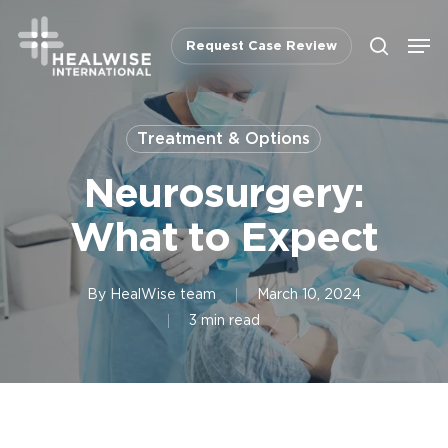
Skip
Men
to
Request Case Review
search
main
content
Treatment & Options
Neurosurgery:
What to Expect
By
HealWise team
March 10, 2024
3 min read