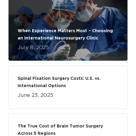
When Experience Matters Most – Choosing
an International Neurosurgery Clinic
July 8, 2025
Spinal Fixation Surgery Costs: U.S. vs.
International Options
June 23, 2025
The True Cost of Brain Tumor Surgery
Across 5 Regions