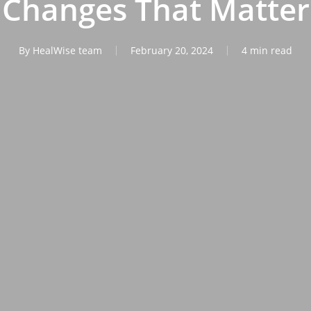
Changes That Matter
By
HealWise team
February 20, 2024
4 min read