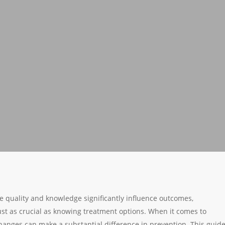
re quality and knowledge significantly influence outcomes,
ust as crucial as knowing treatment options. When it comes to
 changes can make a substantial difference in prevention. This guid