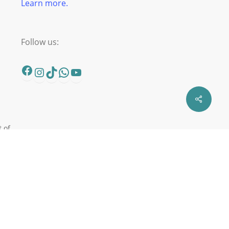
Learn more.
Follow us:
Facebook
Instagram
TikTok
WhatsApp
YouTube
t of
er
in
n