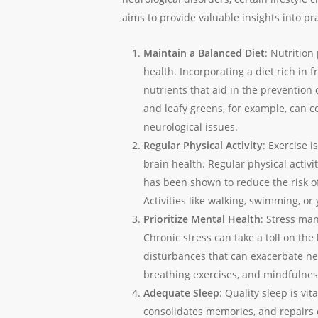
aims to provide valuable insights into pra
Maintain a Balanced Diet
: Nutrition
health. Incorporating a diet rich in f
nutrients that aid in the prevention 
and leafy greens, for example, can c
neurological issues.
Regular Physical Activity
: Exercise i
brain health. Regular physical activi
has been shown to reduce the risk o
Activities like walking, swimming, or
Prioritize Mental Health
: Stress man
Chronic stress can take a toll on the 
disturbances that can exacerbate ne
breathing exercises, and mindfulnes
Adequate Sleep
: Quality sleep is vit
consolidates memories, and repairs ce