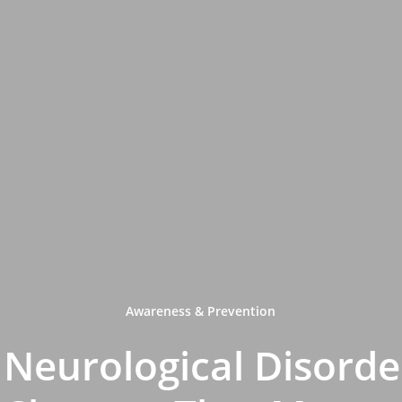
Awareness & Prevention
Neurological Disorder