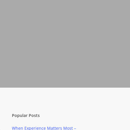
Popular Posts
When Experience Matters Most –
e