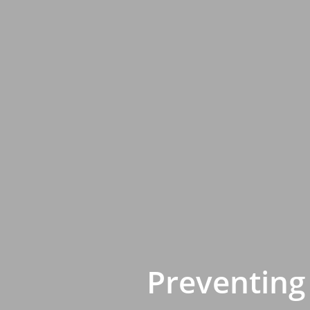
Preventing 