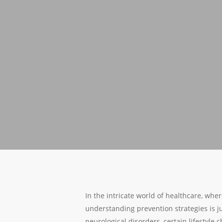
In the intricate world of healthcare, whe
understanding prevention strategies is j
neurological disorders, certain lifestyle