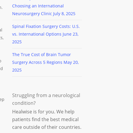
Choosing an International
h.
Neurosurgery Clinic
July 8, 2025
Spinal Fixation Surgery Costs: U.S.
al
vs. International Options
June 23,
s,
2025
The True Cost of Brain Tumor
o
Surgery Across 5 Regions
May 20,
nd
2025
Struggling from a neurological
eep
condition?
Healwise is for you. We help
patients find the best medical
care outside of their countries.