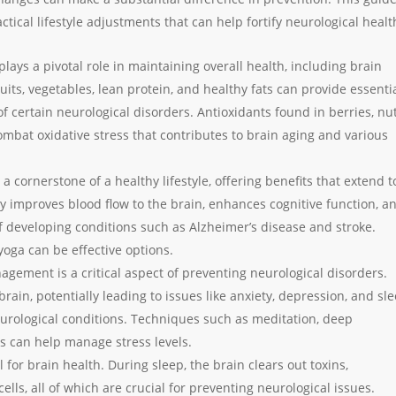
ctical lifestyle adjustments that can help fortify neurological healt
 plays a pivotal role in maintaining overall health, including brain
ruits, vegetables, lean protein, and healthy fats can provide essenti
of certain neurological disorders. Antioxidants found in berries, nut
ombat oxidative stress that contributes to brain aging and various
s a cornerstone of a healthy lifestyle, offering benefits that extend t
ty improves blood flow to the brain, enhances cognitive function, a
f developing conditions such as Alzheimer’s disease and stroke.
 yoga can be effective options.
agement is a critical aspect of preventing neurological disorders.
brain, potentially leading to issues like anxiety, depression, and sl
urological conditions. Techniques such as meditation, deep
s can help manage stress levels.
al for brain health. During sleep, the brain clears out toxins,
lls, all of which are crucial for preventing neurological issues.