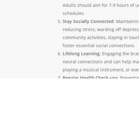
Adults should aim for 7-9 hours of 
schedules.
Stay Socially Connected
: Maintainin
reducing stress, warding off depress
community activities, staying in tou
foster essential social connections.
Lifelong Learning
: Engaging the bra
neural connections and can help main
playing a musical instrument, or eve
Regular Health Check-ups
: Preventa
potential health issues. Regular che
health markers that, if left uncheck
Avoiding Toxins
: Reducing exposure 
preventing neurological disorders. T
severe cases, contribute to the deve
In conclusion, prevention is a powerful t