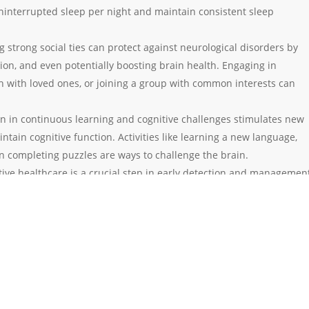
uninterrupted sleep per night and maintain consistent sleep
g strong social ties can protect against neurological disorders by
ion, and even potentially boosting brain health. Engaging in
ch with loved ones, or joining a group with common interests can
in in continuous learning and cognitive challenges stimulates new
tain cognitive function. Activities like learning a new language,
n completing puzzles are ways to challenge the brain.
tive healthcare is a crucial step in early detection and managemen
ck-ups can help monitor blood pressure, cholesterol levels, and oth
ed, could contribute to neurological problems.
to toxins, such as tobacco smoke or excessive alcohol, is essential 
hese substances can lead to issues with memory, cognition, and, i
lopment of diseases like dementia or Parkinson’s disease.
ool in the realm of health and wellness. While not all neurological