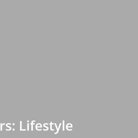
s: Lifestyle