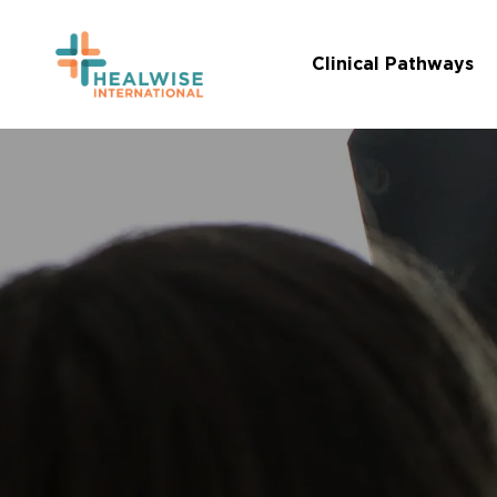
Skip
to
Clinical Pathways
main
content