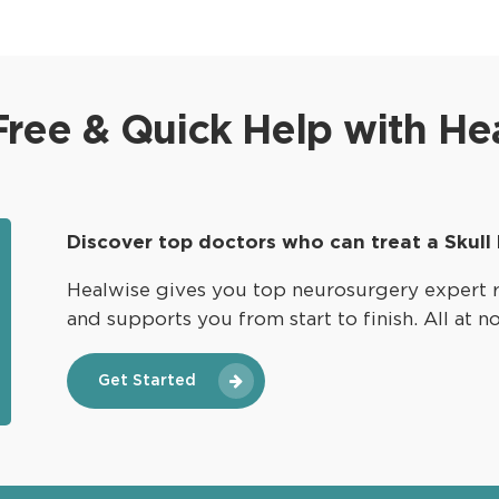
multidisciplinary approach. Surgeons utilize
advanced techniques to access and excise
these tumors, with the goal of minimizing
damage to surrounding structures and
Free & Quick Help with He
improving patients’ overall quality of life.
Discover top doctors who can treat a Skull
Healwise gives you top neurosurgery expert 
and supports you from start to finish. All at n
Get Started