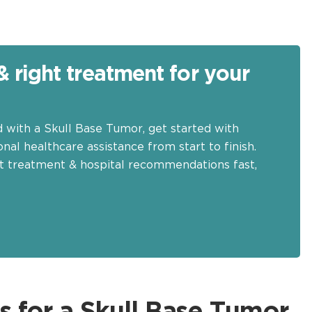
& right treatment for your
d with a Skull Base Tumor, get started with
nal healthcare assistance from start to finish.
t treatment & hospital recommendations fast,