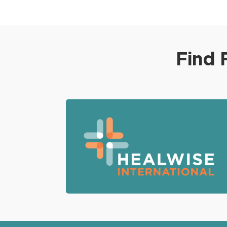
disruption to surrounding tissues. It offers
reduced postoperative discomfort and a
faster recovery compared to traditional
open surgery, making it a promising option
Find 
for patients seeking effective and less
invasive treatment for skull base tumors.