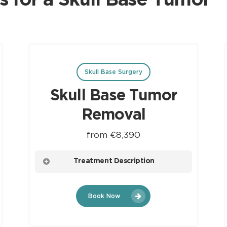
s for a Skull Base Tumor
Skull Base Surgery
Skull Base Tumor
Removal
from €8,390
Treatment Description
A surgical procedure aimed at treating Skull
Book Now
Base Tumors. It involves the meticulous
removal of tumors located at the base of
the skull, often necessitating a