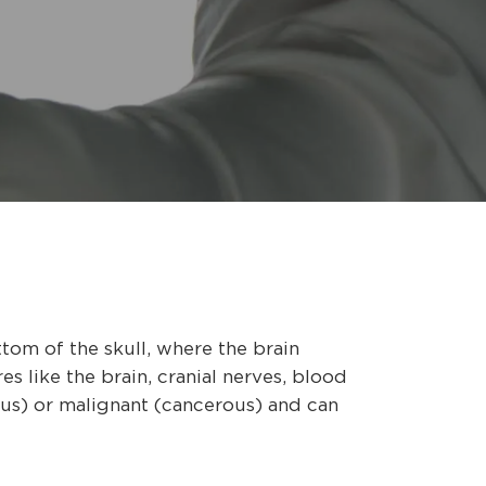
tom of the skull, where the brain
es like the brain, cranial nerves, blood
ous) or malignant (cancerous) and can