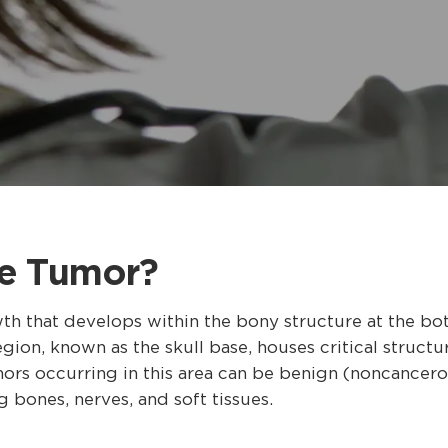
se Tumor?
th that develops within the bony structure at the bot
ion, known as the skull base, houses critical structur
mors occurring in this area can be benign (noncancer
g bones, nerves, and soft tissues.