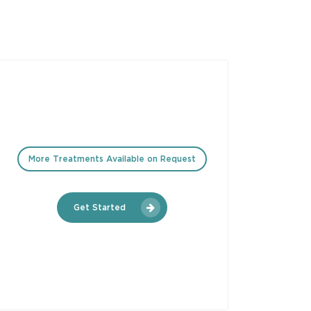
More Treatments Available on Request
Get Started