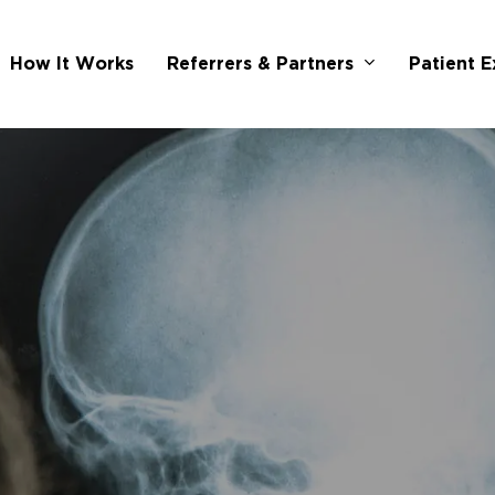
Referrers & Partners
How It Works
Patient E