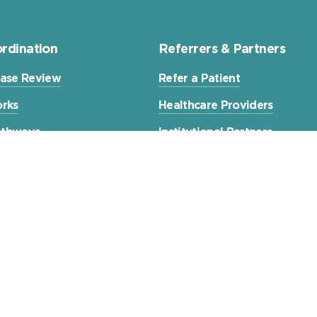
rdination
Referrers & Partners
ase Review
Refer a Patient
rks
Healthcare Providers
Pathways
Institutional Partners
xperiences
Contact