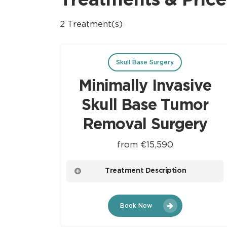
Treatments & Price
2 Treatment(s)
Skull Base Surgery
Minimally Invasive
Skull Base Tumor
Removal Surgery
from €15,590
Treatment Description
This procedure involves small incisions and
Book Now
specialized instruments to access and
remove tumors at the skull base with minimal