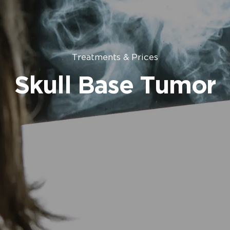
Treatments & Prices
Skull Base Tumor