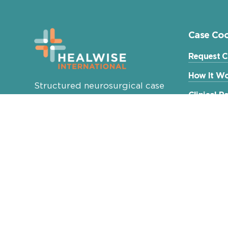
Case Coo
Request C
How It Wo
Structured neurosurgical case
Clinical 
coordination for international
patients, families and referring
Patient E
physicians.
Healwise International Ltd.
Budapest, Hungary
info@healwise.net