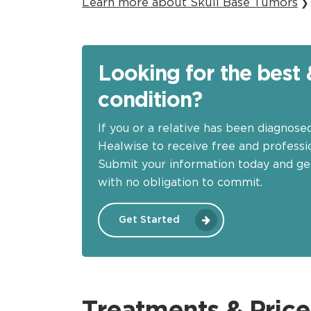
Learn more about Skull Base Tumors
❯
Looking for the best 
condition?
If you or a relative has been diagnose
Healwise to receive free and professio
Submit your information today and ge
with no obligation to commit.
Get Started