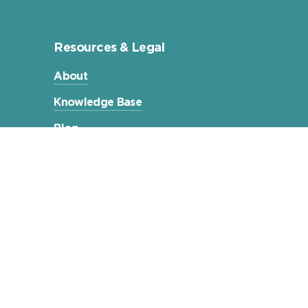
Resources & Legal
About
Knowledge Base
Blog
Terms & Conditions
Privacy Policy
Compliance Statements