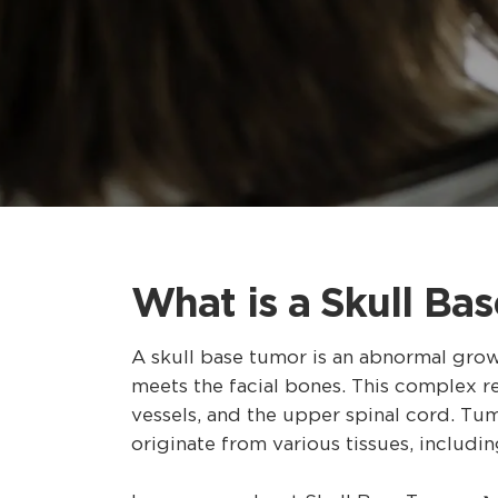
What is a Skull Ba
A skull base tumor is an abnormal grow
meets the facial bones. This complex reg
vessels, and the upper spinal cord. Tu
originate from various tissues, includin