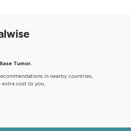
alwise
 Base Tumor.
recommendations in nearby countries,
o extra cost to you.